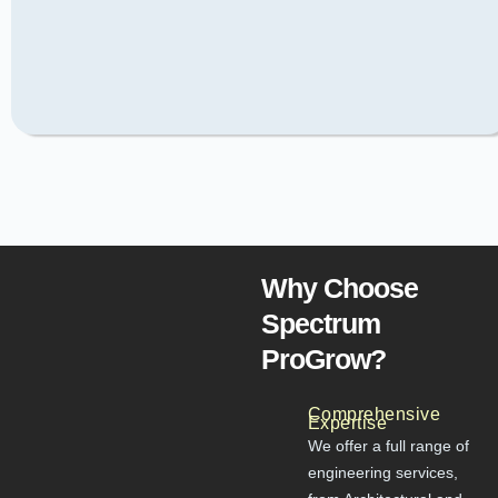
Why Choose
Spectrum
ProGrow?
Comprehensive
Expertise
We offer a full range of
engineering services,