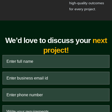
high-quality outcomes
for every project.
We’d love to discuss your
next
project!