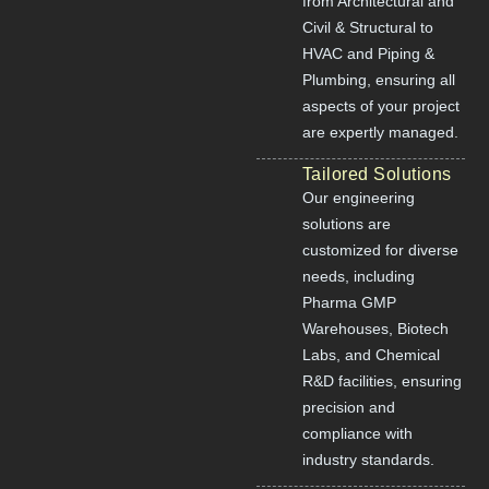
from Architectural and
Civil & Structural to
HVAC and Piping &
Plumbing, ensuring all
aspects of your project
are expertly managed.
Tailored Solutions
Our engineering
solutions are
customized for diverse
needs, including
Pharma GMP
Warehouses, Biotech
Labs, and Chemical
R&D facilities, ensuring
precision and
compliance with
industry standards.