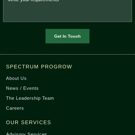
SPECTRUM PROGROW
About Us
News / Events
The Leadership Team
Careers
OUR SERVICES
Advisory Services