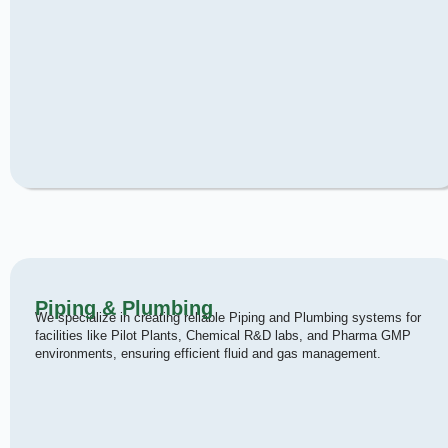
Piping & Plumbing
We specialize in creating reliable Piping and Plumbing systems for
facilities like Pilot Plants, Chemical R&D labs, and Pharma GMP
environments, ensuring efficient fluid and gas management.