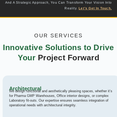
And A Strategic Approach, You Can Transform Your Vision Into
Reality.
Let’s Get In Touch.
OUR SERVICES
Innovative Solutions to Drive
Your
Project Forward
Architectural
We design functional and aesthetically pleasing spaces, whether it’s
for Pharma GMP Warehouses, Office interior designs, or complex
Laboratory fit-outs. Our expertise ensures seamless integration of
operational needs with architectural integrity.