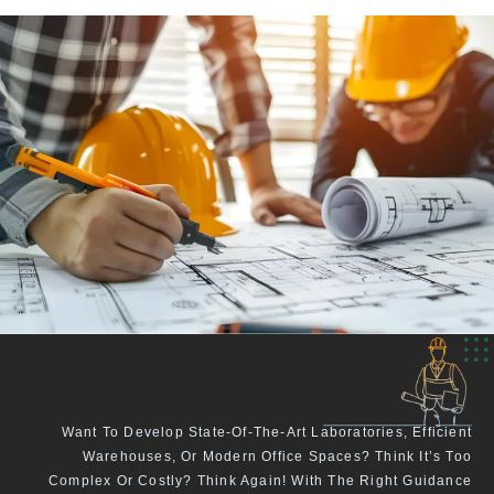
Want To Develop State-Of-The-Art Laboratories, Efficient
Warehouses, Or Modern Office Spaces? Think It’s Too
Complex Or Costly? Think Again! With The Right Guidance