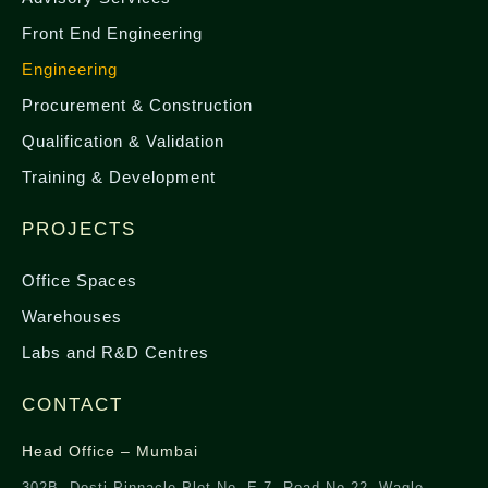
Front End Engineering
Engineering
Procurement & Construction
Qualification & Validation
Training & Development
PROJECTS
Office Spaces
Warehouses
Labs and R&D Centres
CONTACT
Head Office – Mumbai
302B, Dosti Pinnacle Plot No. E-7, Road No-22, Wagle