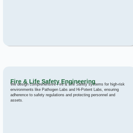
Fire & Life Safety Engineering
We design comprehensive Fire & Life Safety systems for high-risk
environments like Pathogen Labs and Hi-Potent Labs, ensuring
adherence to safety regulations and protecting personnel and
assets.