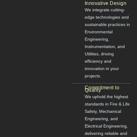
Innovative Design
We integrate cutting-
edge technologies and
sustainable practices in
Environmental
Engineering,
Instrumentation, and
Utilities, driving
efficiency and
innovation in your
projects.
Commitment to
Quality
We uphold the highest
standards in Fire & Life
Safety, Mechanical
Engineering, and
Electrical Engineering,
delivering reliable and