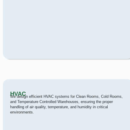
HVAC
We design efficient HVAC systems for Clean Rooms, Cold Rooms,
and Temperature Controlled Warehouses, ensuring the proper
handling of air quality, temperature, and humidity in critical
environments.