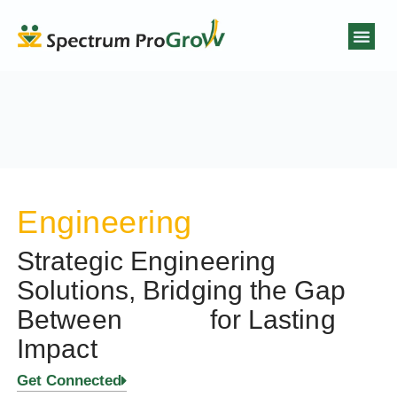
Engineering
Strategic Engineering
Solutions, Bridging the Gap
Between
for Lasting
Impact
Get Connected