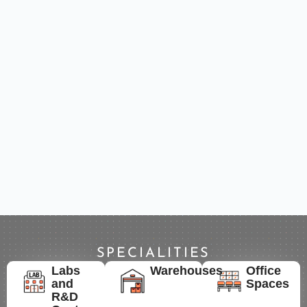
SPECIALITIES
Labs
Warehouses
Office
and
Spaces
R&D