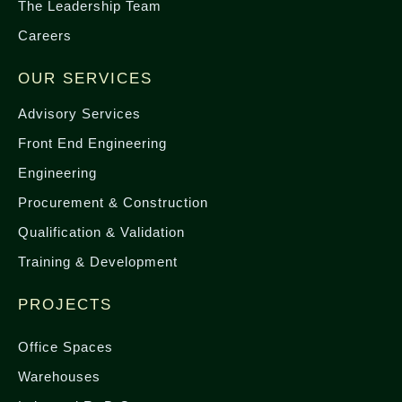
The Leadership Team
Careers
OUR SERVICES
Advisory Services
Front End Engineering
Engineering
Procurement & Construction
Qualification & Validation
Training & Development
PROJECTS
Office Spaces
Warehouses