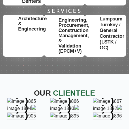
Centers
SERVICES
Architecture
Lumpsum
Engineering,
&
Turnkey /
Procurement,
Engineering
Construction
General
Management,
Contractor
&
(LSTK /
Validation
GC)
(EPCM+V)
OUR
CLIENTELE