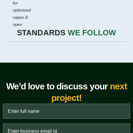
for
optimized
capex &
opex
STANDARDS
WE FOLLOW
We’d love to discuss your
next
project!