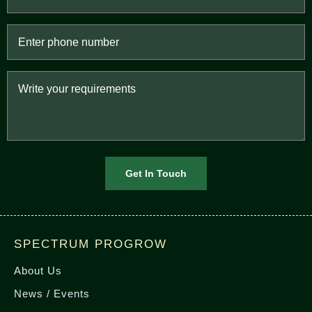
SPECTRUM PROGROW
About Us
News / Events