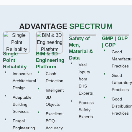
ADVANTAGE
SPECTRUM
Safety of
GMP | GLP
Men,
| GDP
Material &
Good
Single
BIM & 3D
Data
Manufactu
Point
Engineering
Vital
Practices
Reliability
Platform
inputs
Innovative
Clash
Good
from
Architectural
Detection
Laboratory
EHS
Design
Practices
Intelligent
Experts
Adaptable
3D
Good
Process
Building
Objects
Distributio
Safety
Services
Practices
Excellent
Experts
Frugal
BOQ
Engineering
Accuracy